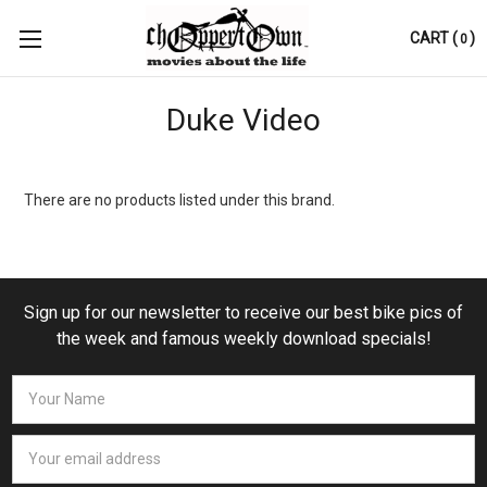
CART
(
)
0
Duke Video
There are no products listed under this brand.
Sign up for our newsletter to receive our best bike pics of
the week and famous weekly download specials!