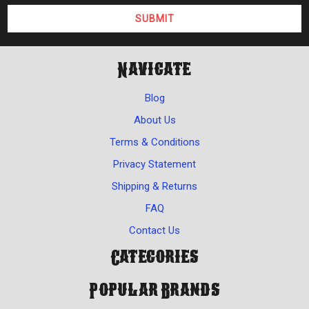
Navigate
Blog
About Us
Terms & Conditions
Privacy Statement
Shipping & Returns
FAQ
Contact Us
Categories
Popular Brands