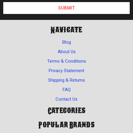
Navigate
Blog
About Us
Terms & Conditions
Privacy Statement
Shipping & Returns
FAQ
Contact Us
Categories
Popular Brands