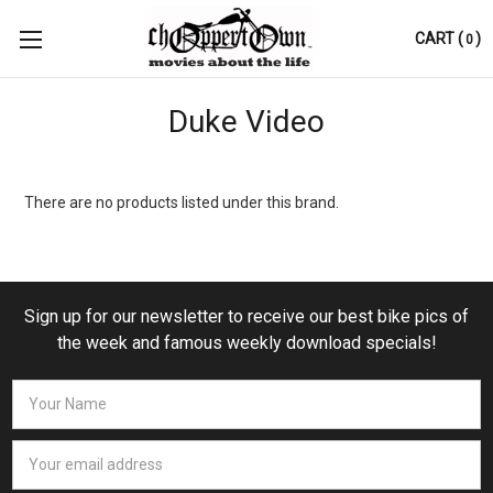
CART
(
)
0
Duke Video
There are no products listed under this brand.
Sign up for our newsletter to receive our best bike pics of
the week and famous weekly download specials!