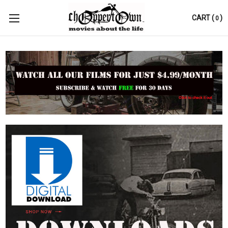
CART
(
)
0