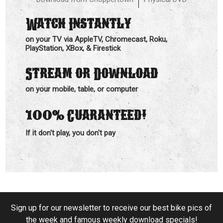
Watch Instantly
on your TV via AppleTV, Chromecast, Roku,
PlayStation, XBox, & Firestick
Stream or Download
on your mobile, table, or computer
100%
Guaranteed!
If it don't play, you don't pay
Sign up for our newsletter to receive our best bike pics of
the week and famous weekly download specials!