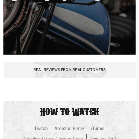
REAL REVIEWS FROM REAL CUSTOMERS
How to Watch
Twitch
Amazon Prime
iTunes
Download from Choppertown
Physical DVD