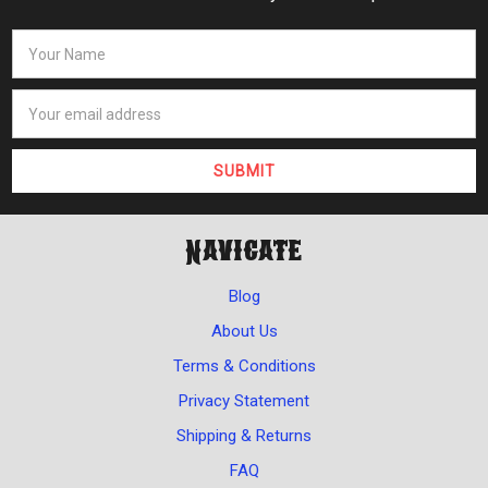
Navigate
Blog
About Us
Terms & Conditions
Privacy Statement
Shipping & Returns
FAQ