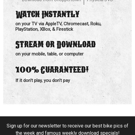
Watch Instantly
on your TV via AppleTV, Chromecast, Roku,
PlayStation, XBox, & Firestick
Stream or Download
on your mobile, table, or computer
100%
Guaranteed!
If it don't play, you don't pay
Sign up for our newsletter to receive our best bike pics of
the week and famous weekly download specials!