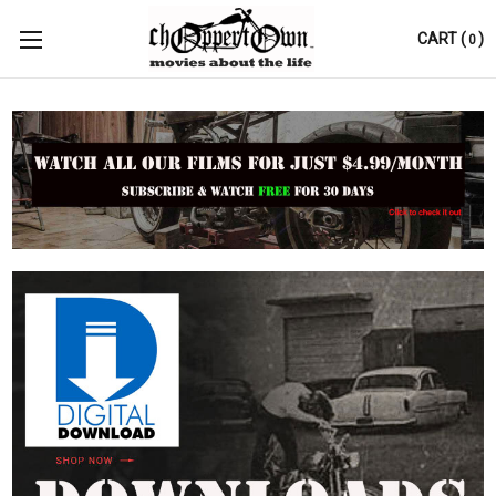
CART
(
)
0