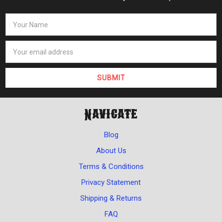
Navigate
Blog
About Us
Terms & Conditions
Privacy Statement
Shipping & Returns
FAQ