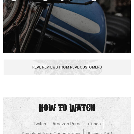
REAL REVIEWS FROM REAL CUSTOMERS
How to Watch
Twitch
Amazon Prime
iTunes
Download from Choppertown
Physical DVD