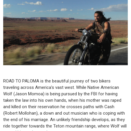
ROAD TO PALOMA is the beautiful journey of two bikers
traveling across America's vast west. While Native American
Wolf (Jason Momoa) is being pursued by the FBI for having
taken the law into his own hands, when his mother was raped
and killed on their reservation he crosses paths with Cash
(Robert Mollohan), a down and out musician who is coping with
the end of his marriage. An unlikely friendship develops, as they
ride together towards the Teton mountain range, where Wolf will