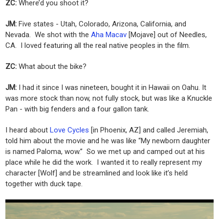
ZC:
Where’d you shoot it?
JM:
Five states - Utah, Colorado, Arizona, California, and
Nevada. We shot with the
Aha Macav
[Mojave] out of Needles,
CA. I loved featuring all the real native peoples in the film.
ZC:
What about the bike?
JM:
I had it since I was nineteen, bought it in Hawaii on Oahu. It
was more stock than now, not fully stock, but was like a Knuckle
Pan - with big fenders and a four gallon tank.
I heard about
Love Cycles
[in Phoenix, AZ] and called Jeremiah,
told him about the movie and he was like “My newborn daughter
is named Paloma, wow.” So we met up and camped out at his
place while he did the work. I wanted it to really represent my
character [Wolf] and be streamlined and look like it’s held
together with duck tape.