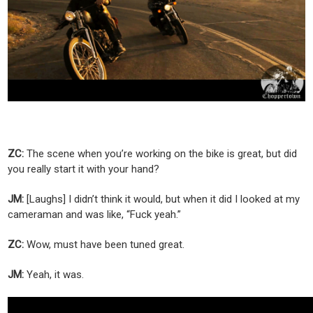
ZC:
The scene when you’re working on the bike is great, but did
you really start it with your hand?
JM:
[Laughs] I didn’t think it would, but when it did I looked at my
cameraman and was like, “Fuck yeah.”
ZC:
Wow, must have been tuned great.
JM:
Yeah, it was.