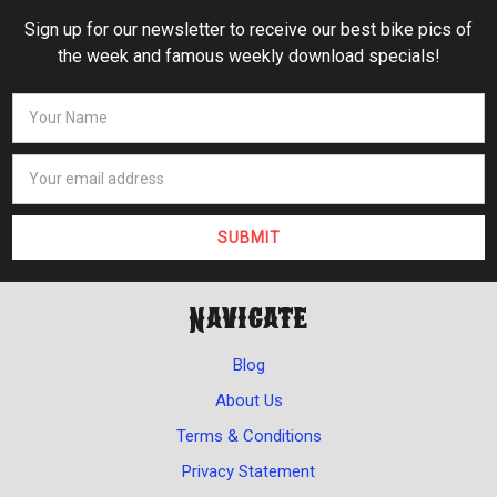
Sign up for our newsletter to receive our best bike pics of
the week and famous weekly download specials!
Navigate
Blog
About Us
Terms & Conditions
Privacy Statement