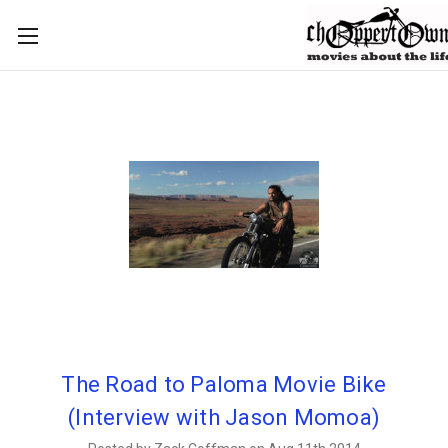
The Road to Paloma Movie Bike
(Interview with Jason Momoa)