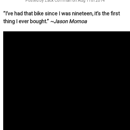
Posted by Zack Coffman on Aug 11th 2014
“I’ve had that bike since I was nineteen, it’s the first
thing I ever bought.”
~
Jason Momoa