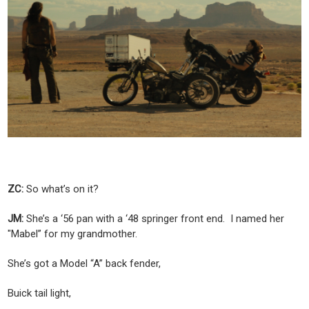
ZC:
So what’s on it?
JM:
She’s a ‘56 pan with a ‘48 springer front end. I named her
"Mabel” for my grandmother.
She’s got a Model “A” back fender,
Buick tail light,