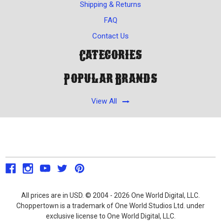
Shipping & Returns
FAQ
Contact Us
Categories
Popular Brands
View All
All prices are in USD. © 2004 - 2026 One World Digital, LLC.
Choppertown is a trademark of One World Studios Ltd. under
exclusive license to One World Digital, LLC.