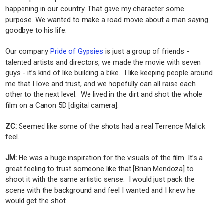
happening in our country. That gave my character some
purpose. We wanted to make a road movie about a man saying
goodbye to his life.
Our company
Pride of Gypsies
is just a group of friends -
talented artists and directors, we made the movie with seven
guys - it’s kind of like building a bike. I like keeping people around
me that I love and trust, and we hopefully can all raise each
other to the next level. We lived in the dirt and shot the whole
film on a Canon 5D [digital camera].
ZC:
Seemed like some of the shots had a real Terrence Malick
feel.
JM:
He was a huge inspiration for the visuals of the film. It’s a
great feeling to trust someone like that [Brian Mendoza] to
shoot it with the same artistic sense. I would just pack the
scene with the background and feel I wanted and I knew he
would get the shot.