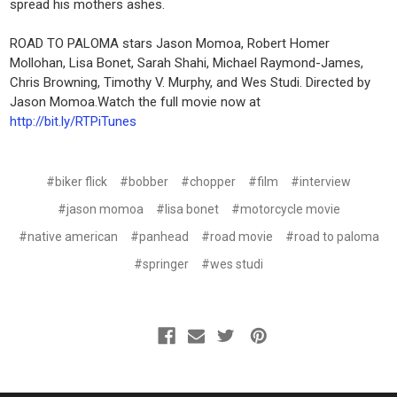
spread his mothers ashes.
ROAD TO PALOMA stars Jason Momoa, Robert Homer
Mollohan, Lisa Bonet, Sarah Shahi, Michael Raymond-James,
Chris Browning, Timothy V. Murphy, and Wes Studi. Directed by
Jason Momoa.Watch the full movie now at
http://bit.ly/RTPiTunes
#biker flick
#bobber
#chopper
#film
#interview
#jason momoa
#lisa bonet
#motorcycle movie
#native american
#panhead
#road movie
#road to paloma
#springer
#wes studi