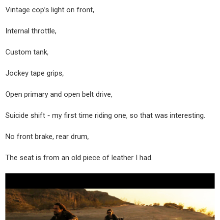
Vintage cop’s light on front,
Internal throttle,
Custom tank,
Jockey tape grips,
Open primary and open belt drive,
Suicide shift - my first time riding one, so that was interesting.
No front brake, rear drum,
The seat is from an old piece of leather I had.