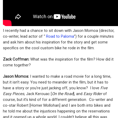
I recently had a chance to sit down with Jason Momoa (director,
co-writer, lead actor of “
Road to Paloma
”) for a couple minutes
and ask him about his inspiration for the story and get some
specifics on the cool custom bike he rode in the film.
Zack Coffman:
What was the inspiration for the film? How did it
come together?
Jason Momoa:
I wanted to make a road movie for a long time,
but it isn’t easy. You need to meander in the film, but it has to
have a story or you’re just jacking off, you know? I love
Five
Easy Pieces
, Jack Kerouac [
On the Road
], and
Easy Rider
of
course, but it’s kind of for a different generation. Co-writer and
co-star Robert [Homer Mollohan] and I are both into bikes and
he told me about the injustices happening on the reservations
and it opened up a whole world. I couldn’t believe all this was