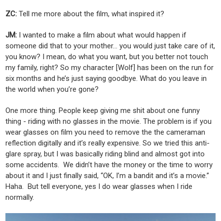
ZC:
Tell me more about the film, what inspired it?
JM:
I wanted to make a film about what would happen if
someone did that to your mother... you would just take care of it,
you know? I mean, do what you want, but you better not touch
my family, right? So my character [Wolf] has been on the run for
six months and he’s just saying goodbye. What do you leave in
the world when you’re gone?
One more thing. People keep giving me shit about one funny
thing - riding with no glasses in the movie. The problem is if you
wear glasses on film you need to remove the the cameraman
reflection digitally and it’s really expensive. So we tried this anti-
glare spray, but I was basically riding blind and almost got into
some accidents. We didn’t have the money or the time to worry
about it and I just finally said, “OK, I’m a bandit and it’s a movie.”
Haha. But tell everyone, yes I do wear glasses when I ride
normally.