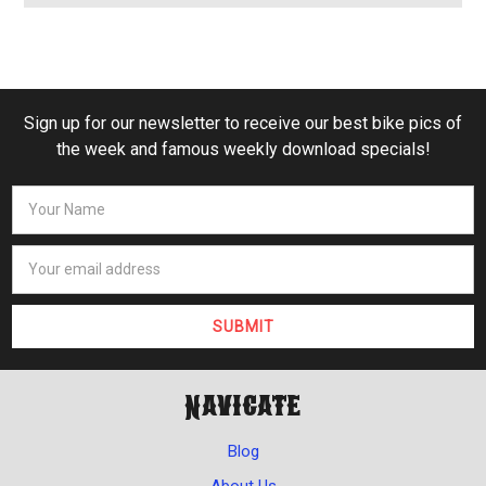
Sign up for our newsletter to receive our best bike pics of
the week and famous weekly download specials!
Navigate
Blog
About Us