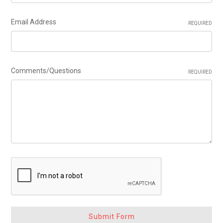
Email Address
REQUIRED
Comments/Questions
REQUIRED