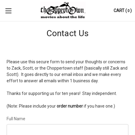
CART
(
)
0
Contact Us
Please use this secure form to send your thoughts or concerns
to Zack, Scott, or the Choppertown staff (basically still Zack and
Scott). It goes directly to our email inbox and we make every
effort to answer all emails within 1 business day.
Thanks for supporting us for ten years! Stay independent.
(Note: Please include your
order number
if you have one.)
Full Name