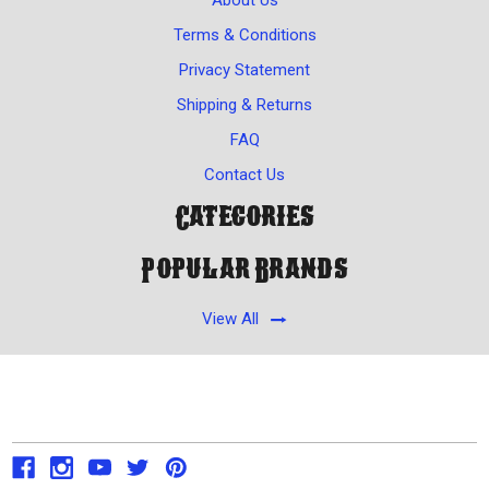
Terms & Conditions
Privacy Statement
Shipping & Returns
FAQ
Contact Us
Categories
Popular Brands
View All