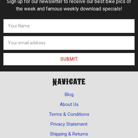
Sign up for our newsletter to receive our best bike pics of
the week and famous weekly download specials!
Navigate
Blog
About Us
Terms & Conditions
Privacy Statement
Shipping & Returns