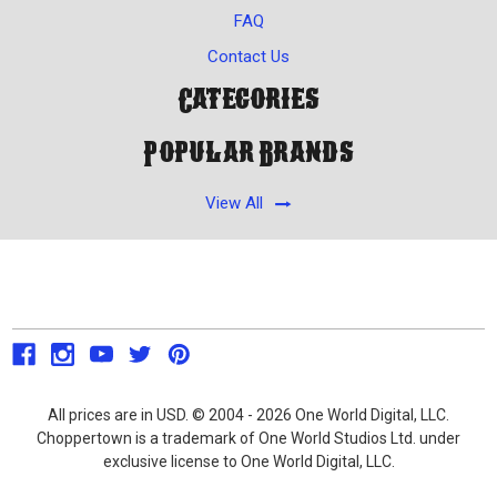
FAQ
Contact Us
Categories
Popular Brands
View All
All prices are in USD. © 2004 - 2026 One World Digital, LLC.
Choppertown is a trademark of One World Studios Ltd. under
exclusive license to One World Digital, LLC.