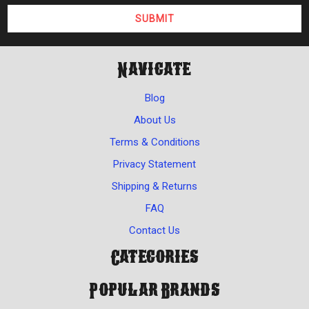
Navigate
Blog
About Us
Terms & Conditions
Privacy Statement
Shipping & Returns
FAQ
Contact Us
Categories
Popular Brands