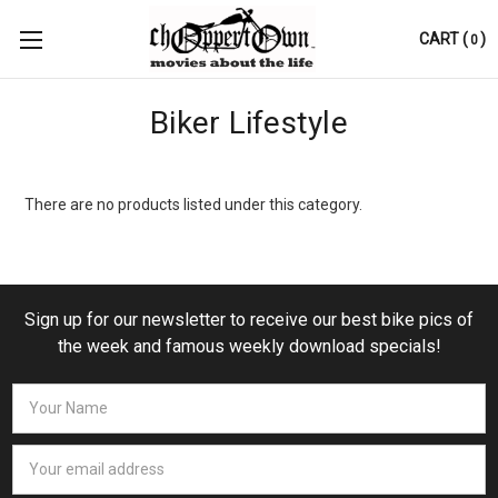
CART
(
)
0
Biker Lifestyle
There are no products listed under this category.
Sign up for our newsletter to receive our best bike pics of
the week and famous weekly download specials!